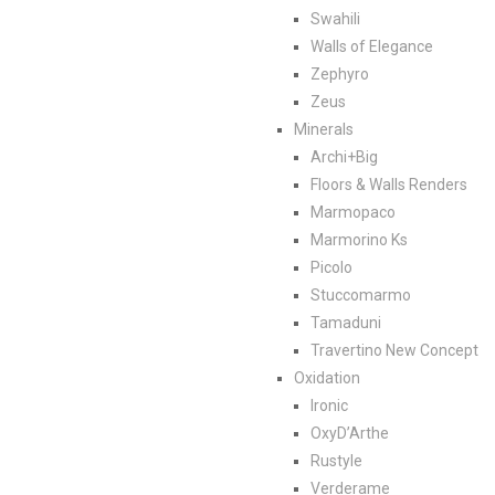
Swahili
Walls of Elegance
Zephyro
Zeus
Minerals
Archi+Big
Floors & Walls Renders
Marmopaco
Marmorino Ks
Picolo
Stuccomarmo
Tamaduni
Travertino New Concept
Oxidation
Ironic
OxyD’Arthe
Rustyle
Verderame