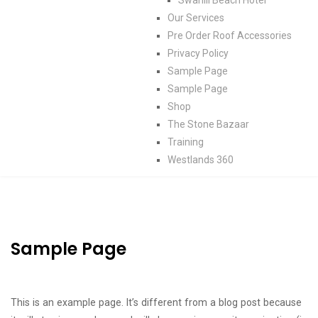
Our Services
Pre Order Roof Accessories
Privacy Policy
Sample Page
Sample Page
Shop
The Stone Bazaar
Training
Westlands 360
Sample Page
This is an example page. It’s different from a blog post because