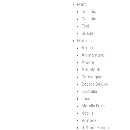
Matt
Celestia
Celestia
Feel
Suede
Metallics
Africa
Animamundi
Ardore
ArtheMetal
Caravaggio
Decora Deluxe
Krystalia
Luce
Metallo Fuso
Nobilis
R-Stone
R-Stone Fondo