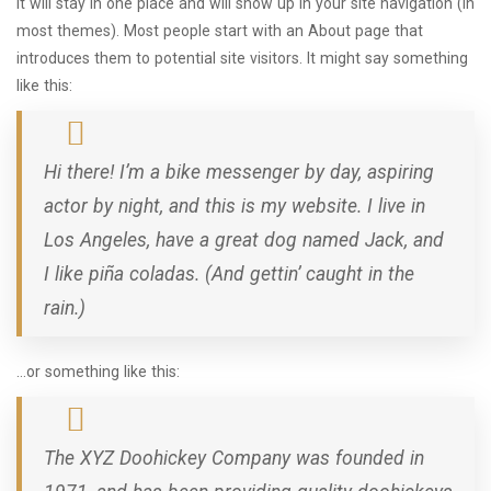
it will stay in one place and will show up in your site navigation (in
most themes). Most people start with an About page that
introduces them to potential site visitors. It might say something
like this:
Hi there! I’m a bike messenger by day, aspiring
actor by night, and this is my website. I live in
Los Angeles, have a great dog named Jack, and
I like piña coladas. (And gettin’ caught in the
rain.)
…or something like this:
The XYZ Doohickey Company was founded in