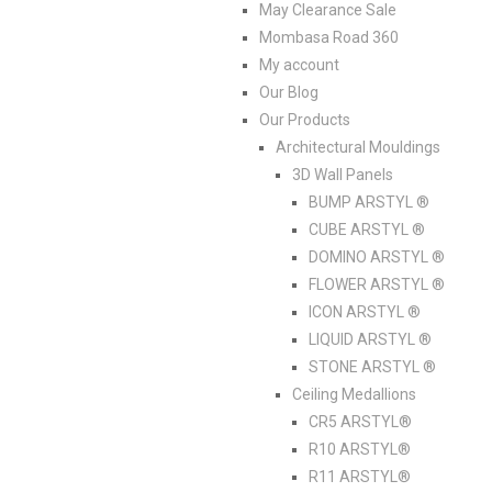
May Clearance Sale
Mombasa Road 360
My account
Our Blog
Our Products
Architectural Mouldings
3D Wall Panels
BUMP ARSTYL ®
CUBE ARSTYL ®
DOMINO ARSTYL ®
FLOWER ARSTYL ®
ICON ARSTYL ®
LIQUID ARSTYL ®
STONE ARSTYL ®
Ceiling Medallions
CR5 ARSTYL®
R10 ARSTYL®
R11 ARSTYL®