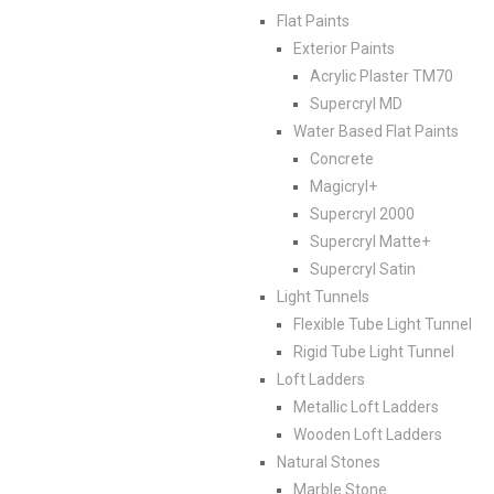
Flat Paints
Exterior Paints
Acrylic Plaster TM70
Supercryl MD
Water Based Flat Paints
Concrete
Magicryl+
Supercryl 2000
Supercryl Matte+
Supercryl Satin
Light Tunnels
Flexible Tube Light Tunnel
Rigid Tube Light Tunnel
Loft Ladders
Metallic Loft Ladders
Wooden Loft Ladders
Natural Stones
Marble Stone