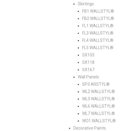
Skirtings
FB1 WALLSTYL®
FB2 WALLSTYL®
FL1 WALLSTYL®
FL3 WALLSTYL®
FL4 WALLSTYL®
FL5 WALLSTYL®
SX105
SX118
SX167
Wall Panels
SP3 ARSTYL®
WL2 WALLSTYL®
WL3 WALLSTYL®
WL6 WALLSTYL®
WL7 WALLSTYL®
WO1 WALLSTYL®
Decorative Paints