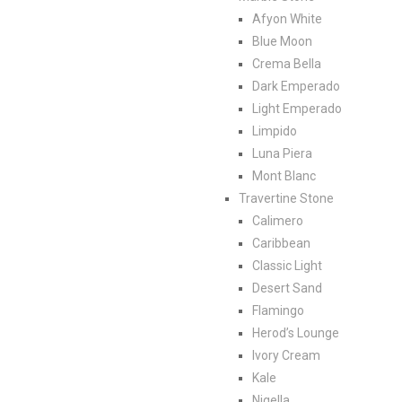
Afyon White
Blue Moon
Crema Bella
Dark Emperado
Light Emperado
Limpido
Luna Piera
Mont Blanc
Travertine Stone
Calimero
Caribbean
Classic Light
Desert Sand
Flamingo
Herod’s Lounge
Ivory Cream
Kale
Nigella