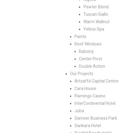
Pewter Blend
Tuscan Giallo
Warm Wallnut
Yellow Spa
Paints
Roof Windows
Balcony
Center Pivot
Double Action
Our Projects
Artcaffé Capital Centre
Cara House
Flamingo Casino
InterContinental Hotel
Juba
Sameer Business Park
Sankara Hotel
Swahili Beach Hotel