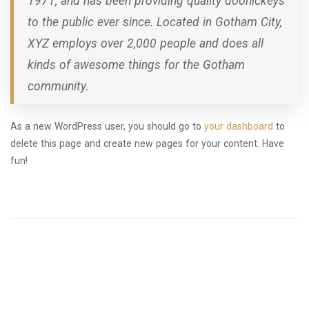
1971, and has been providing quality doohickeys
to the public ever since. Located in Gotham City,
XYZ employs over 2,000 people and does all
kinds of awesome things for the Gotham
community.
As a new WordPress user, you should go to
your dashboard
to
delete this page and create new pages for your content. Have
fun!