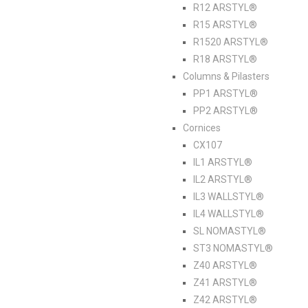
R12 ARSTYL®
R15 ARSTYL®
R1520 ARSTYL®
R18 ARSTYL®
Columns & Pilasters
PP1 ARSTYL®
PP2 ARSTYL®
Cornices
CX107
IL1 ARSTYL®
IL2 ARSTYL®
IL3 WALLSTYL®
IL4 WALLSTYL®
SL NOMASTYL®
ST3 NOMASTYL®
Z40 ARSTYL®
Z41 ARSTYL®
Z42 ARSTYL®