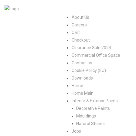
About Us
Careers
Cart
Checkout
Clearance Sale 2024
Commercial Office Space
Contact us
Cookie Policy (EU)
Downloads
Home
Home Main
Interior & Exterior Paints
Decorative Paints
Mouldings
Natural Stones
Jobs