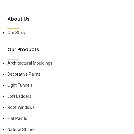
About Us
Our Story
Our Products
Architectural Mouldings
Decorative Paints
Light Tunnels
Loft Ladders
Roof Windows
Flat Paints
Natural Stones