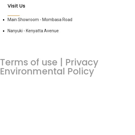
Visit Us
Main Showroom - Mombasa Road
Nanyuki - Kenyatta Avenue
Terms of use | Privacy
Environmental Policy