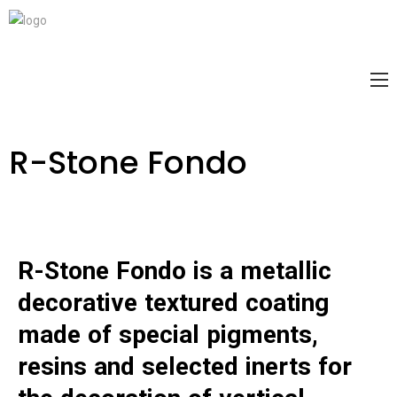
R-Stone Fondo
R-Stone Fondo is a metallic
Warning
decorative textured coating
/home1/classic/public_html/wp-
content/plugins/bdthemes-element-
made of special pigments,
pack/modules/advanced-image-
resins and selected inerts for
gallery/widgets/advanced-image-gallery.php
2022