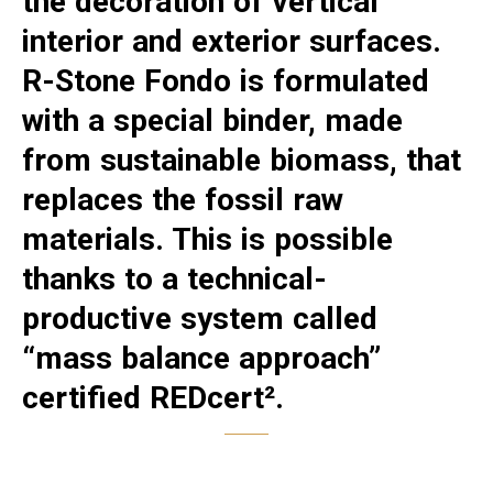
the decoration of vertical
interior and exterior surfaces.
R-Stone Fondo is formulated
with a special binder, made
from sustainable biomass, that
replaces the fossil raw
materials. This is possible
thanks to a technical-
productive system called
“mass balance approach”
certified REDcert².