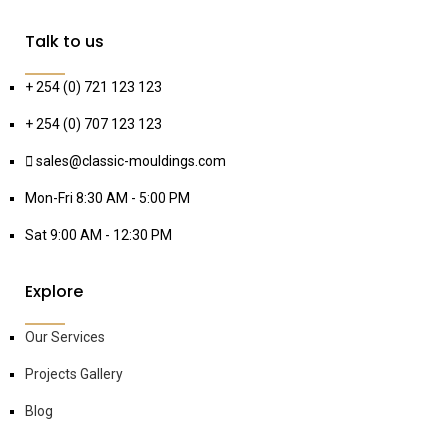
Talk to us
+ 254 (0) 721 123 123
+ 254 (0) 707 123 123
sales@classic-mouldings.com
Mon-Fri 8:30 AM - 5:00 PM
Sat 9:00 AM - 12:30 PM
Explore
Our Services
Projects Gallery
Blog