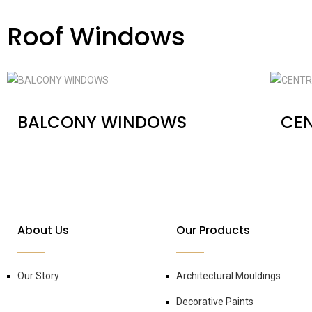
Roof Windows
BALCONY WINDOWS
CEN
About Us
Our Products
Our Story
Architectural Mouldings
Decorative Paints