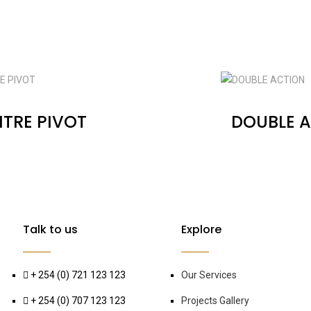
TRE PIVOT
DOUBLE 
Talk to us
Explore
+ 254 (0) 721 123 123
Our Services
+ 254 (0) 707 123 123
Projects Gallery