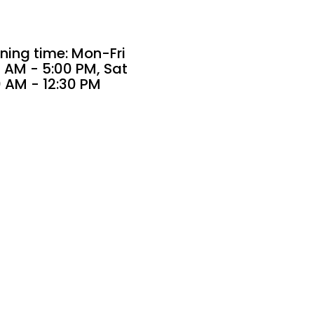
ning time: Mon-Fri
 AM - 5:00 PM, Sat
0 AM - 12:30 PM