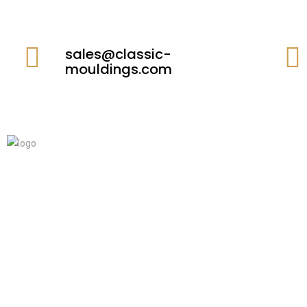
sales@classic-
mouldings.com