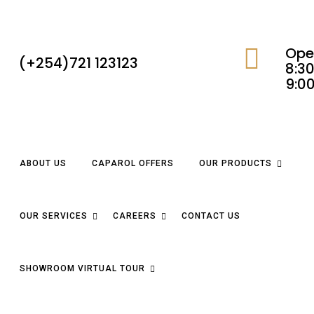
Ope
(+254)721 123123
8:30
9:0
ABOUT US
CAPAROL OFFERS
OUR PRODUCTS
OUR SERVICES
CAREERS
CONTACT US
SHOWROOM VIRTUAL TOUR