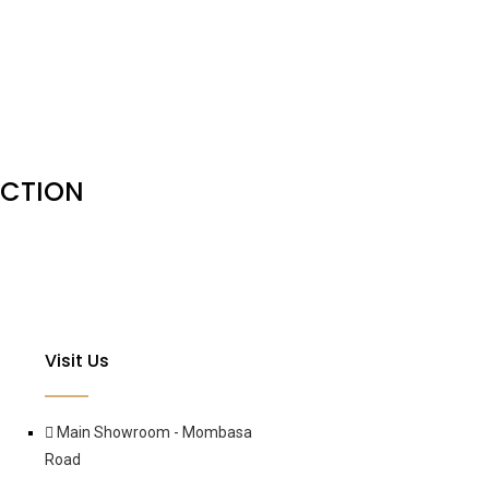
ACTION
Visit Us
Main Showroom - Mombasa
Road