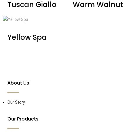
Tuscan Giallo
Warm Walnut
Yellow Spa
About Us
Our Story
Our Products