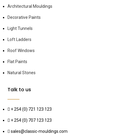
Architectural Mouldings
Decorative Paints
Light Tunnels
Loft Ladders
Roof Windows
Flat Paints
Natural Stones
Talk to us
+ 254 (0) 721 123 123
+ 254 (0) 707 123 123
sales@classic-mouldings.com