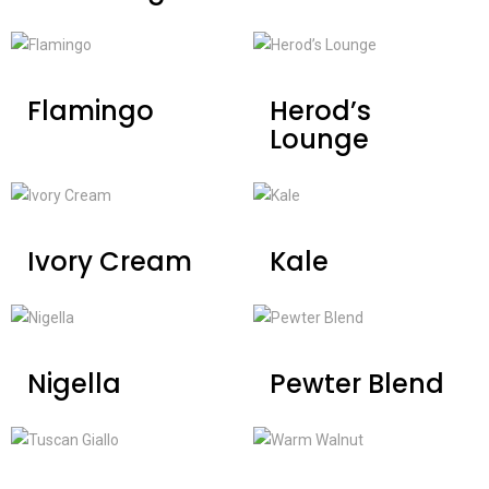
Flamingo
Herod’s
Lounge
Ivory Cream
Kale
Nigella
Pewter Blend