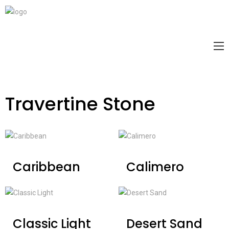
Travertine Stone
Caribbean
Calimero
Classic Light
Desert Sand