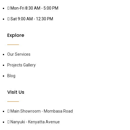
Mon-Fri 8:30 AM - 5:00 PM
Sat 9:00 AM - 12:30 PM
Explore
Our Services
Projects Gallery
Blog
Visit Us
Main Showroom - Mombasa Road
Nanyuki - Kenyatta Avenue