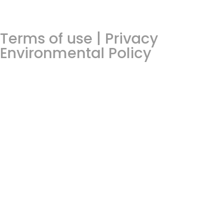
Terms of use | Privacy
Environmental Policy