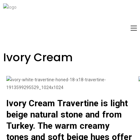
Ivory Cream
Ivory Cream Travertine is light
beige natural stone and from
Turkey. The warm creamy
tones and soft beige hues offer