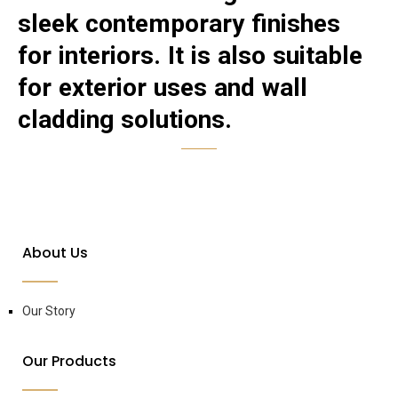
sleek contemporary finishes
for interiors. It is also suitable
for exterior uses and wall
cladding solutions.
About Us
Our Story
Our Products