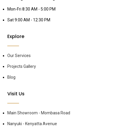
Mon-Fri 8:30 AM - 5:00 PM
Sat 9:00 AM - 12:30 PM
Explore
Our Services
Projects Gallery
Blog
Visit Us
Main Showroom - Mombasa Road
Nanyuki - Kenyatta Avenue