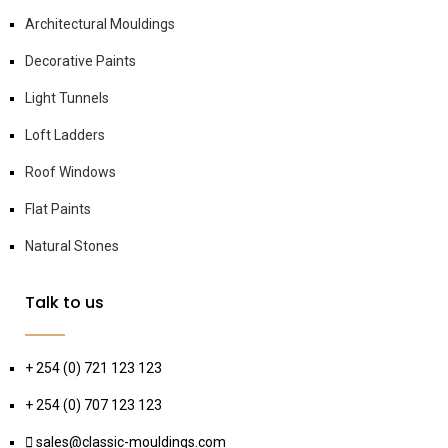
Architectural Mouldings
Decorative Paints
Light Tunnels
Loft Ladders
Roof Windows
Flat Paints
Natural Stones
Talk to us
+ 254 (0) 721 123 123
+ 254 (0) 707 123 123
sales@classic-mouldings.com