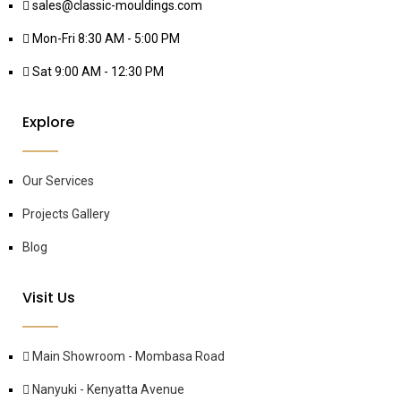
sales@classic-mouldings.com
Mon-Fri 8:30 AM - 5:00 PM
Sat 9:00 AM - 12:30 PM
Explore
Our Services
Projects Gallery
Blog
Visit Us
Main Showroom - Mombasa Road
Nanyuki - Kenyatta Avenue