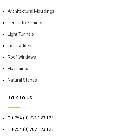
Architectural Mouldings
Decorative Paints
Light Tunnels
Loft Ladders
Roof Windows
Flat Paints
Natural Stones
Talk to us
+ 254 (0) 721 123 123
+ 254 (0) 707 123 123