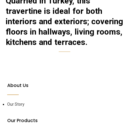
Quarried in Turkey, this
travertine is ideal for both
interiors and exteriors; covering
floors in hallways, living rooms,
kitchens and terraces.
About Us
Our Story
Our Products