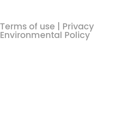
Terms of use | Privacy
Environmental Policy