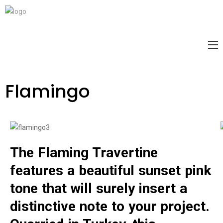
Flamingo
The Flaming Travertine
features a beautiful sunset pink
tone that will surely insert a
distinctive note to your project.