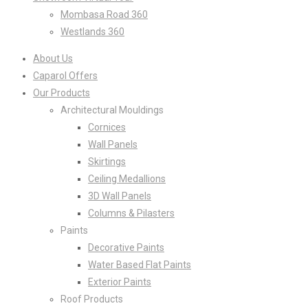
Mombasa Road 360
Westlands 360
About Us
Caparol Offers
Our Products
Architectural Mouldings
Cornices
Wall Panels
Skirtings
Ceiling Medallions
3D Wall Panels
Columns & Pilasters
Paints
Decorative Paints
Water Based Flat Paints
Exterior Paints
Roof Products