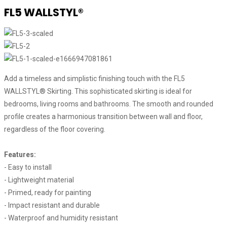
FL5 WALLSTYL®
Add a timeless and simplistic finishing touch with the FL5
WALLSTYL® Skirting. This sophisticated skirting is ideal for
bedrooms, living rooms and bathrooms. The smooth and rounded
profile creates a harmonious transition between wall and floor,
regardless of the floor covering.
Features:
- Easy to install
- Lightweight material
- Primed, ready for painting
- Impact resistant and durable
- Waterproof and humidity resistant