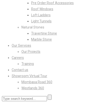
Pre Order Roof Accessories
Roof Windows
Loft Ladders
Light Tunnels
Natural Stones
Travertine Stone
Marble Stone
Our Services
Our Projects
Careers
Training
Contact us
Showroom Virtual Tour
Mombasa Road 360
Westlands 360