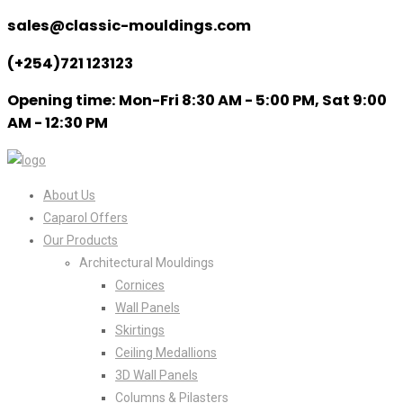
sales@classic-mouldings.com
(+254)721 123123
Opening time: Mon-Fri 8:30 AM - 5:00 PM, Sat 9:00
AM - 12:30 PM
About Us
Caparol Offers
Our Products
Architectural Mouldings
Cornices
Wall Panels
Skirtings
Ceiling Medallions
3D Wall Panels
Columns & Pilasters