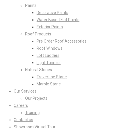
Paints
Decorative Paints
Water Based Flat Paints
Exterior Paints
Roof Products
Pre Order Roof Accessories
Roof Windows
Loft Ladders
Light Tunnels
Natural Stones
Travertine Stone
Marble Stone
Our Services
Our Projects
Careers
Training
Contact us
Showroom Virtual Tour