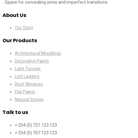
- Space for concealing wires and imperfect transitions
About Us
Our Story
Our Products
Architectural Mouldings
Decorative Paints
Light Tunnels
Loft Ladders
Roof Windows
Flat Paints
Natural Stones
Talk to us
+ 254 (0) 721 123 123
+ 254 (0) 707 123 123