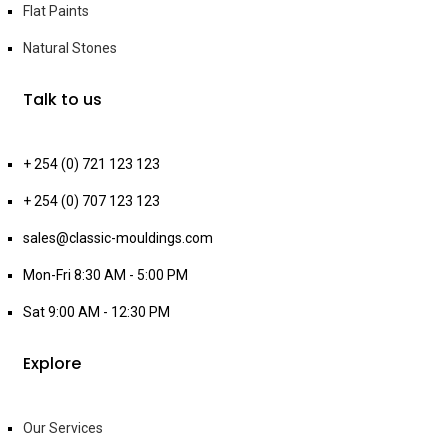
Flat Paints
Natural Stones
Talk to us
+ 254 (0) 721 123 123
+ 254 (0) 707 123 123
sales@classic-mouldings.com
Mon-Fri 8:30 AM - 5:00 PM
Sat 9:00 AM - 12:30 PM
Explore
Our Services