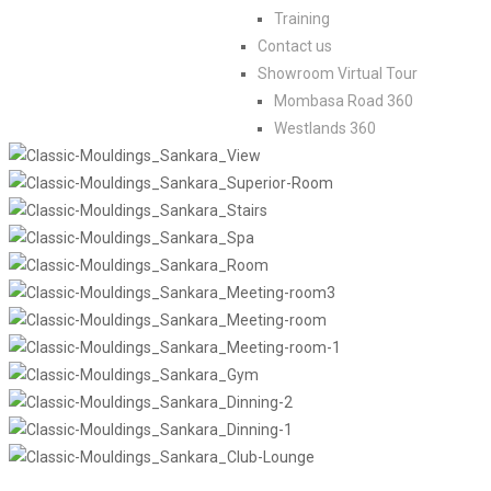
Training
Contact us
Showroom Virtual Tour
Mombasa Road 360
Westlands 360