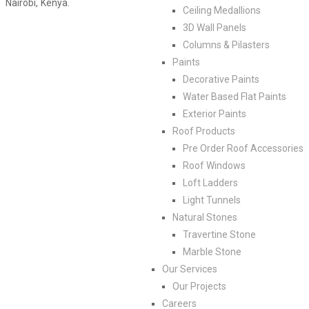
Nairobi, Kenya.
Ceiling Medallions
3D Wall Panels
Columns & Pilasters
Paints
Decorative Paints
Water Based Flat Paints
Exterior Paints
Roof Products
Pre Order Roof Accessories
Roof Windows
Loft Ladders
Light Tunnels
Natural Stones
Travertine Stone
Marble Stone
Our Services
Our Projects
Careers