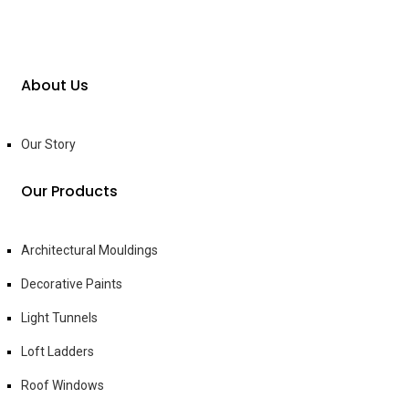
About Us
Our Story
Our Products
Architectural Mouldings
Decorative Paints
Light Tunnels
Loft Ladders
Roof Windows