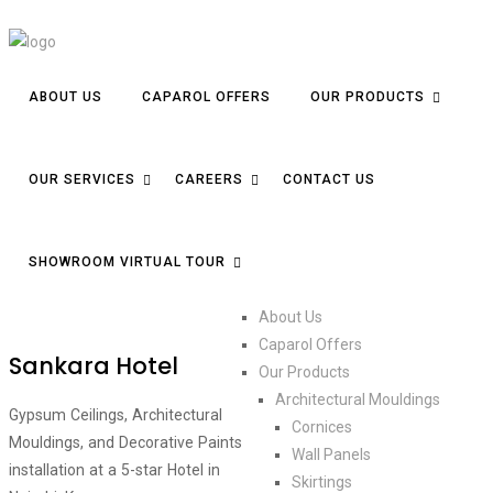
ABOUT US
CAPAROL OFFERS
OUR PRODUCTS
OUR SERVICES
CAREERS
CONTACT US
SHOWROOM VIRTUAL TOUR
About Us
Caparol Offers
Sankara Hotel
Our Products
Architectural Mouldings
Gypsum Ceilings, Architectural
Cornices
Mouldings, and Decorative Paints
Wall Panels
installation at a 5-star Hotel in
Skirtings