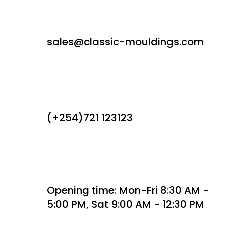
sales@classic-mouldings.com
(+254)721 123123
Opening time: Mon-Fri 8:30 AM -
5:00 PM, Sat 9:00 AM - 12:30 PM