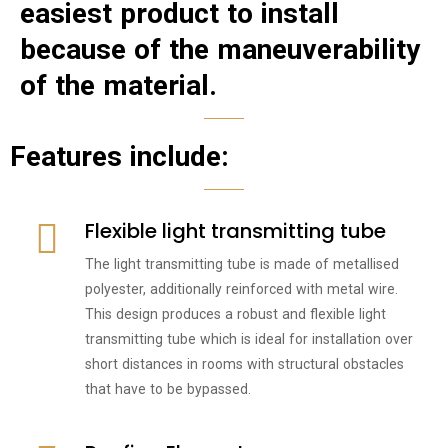
easiest product to install
because of the maneuverability
of the material.
Features include:
Flexible light transmitting tube
The light transmitting tube is made of metallised
polyester, additionally reinforced with metal wire.
This design produces a robust and flexible light
transmitting tube which is ideal for installation over
short distances in rooms with structural obstacles
that have to be bypassed.