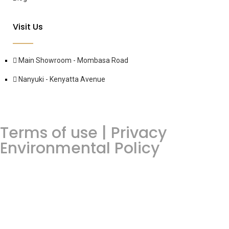
Visit Us
Main Showroom - Mombasa Road
Nanyuki - Kenyatta Avenue
Terms of use | Privacy
Environmental Policy