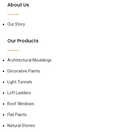
About Us
Our Story
Our Products
Architectural Mouldings
Decorative Paints
Light Tunnels
Loft Ladders
Roof Windows
Flat Paints
Natural Stones