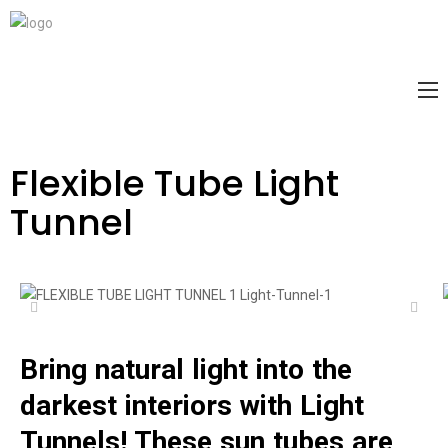
Flexible Tube Light
Tunnel
Bring natural light into the
darkest interiors with Light
Tunnels! These sun tubes are