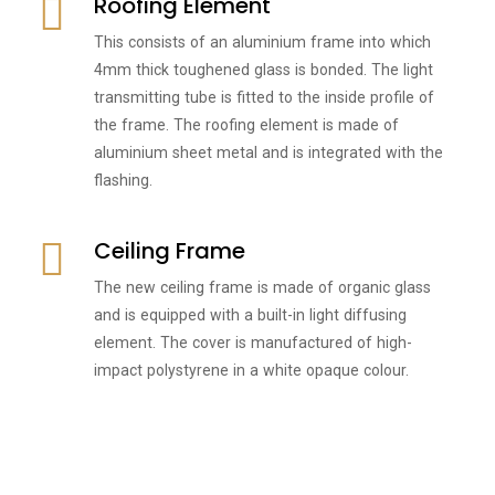
Roofing Element
This consists of an aluminium frame into which
4mm thick toughened glass is bonded. The light
transmitting tube is fitted to the inside profile of
the frame. The roofing element is made of
aluminium sheet metal and is integrated with the
flashing.
Ceiling Frame
The new ceiling frame is made of organic glass
and is equipped with a built-in light diffusing
element. The cover is manufactured of high-
impact polystyrene in a white opaque colour.