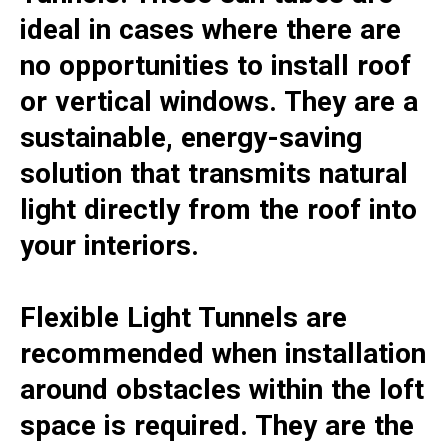
ideal in cases where there are
no opportunities to install roof
or vertical windows. They are a
sustainable, energy-saving
solution that transmits natural
light directly from the roof into
your interiors.
Flexible Light Tunnels are
recommended when installation
around obstacles within the loft
space is required. They are the