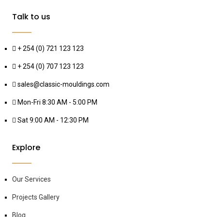
Talk to us
+ 254 (0) 721 123 123
+ 254 (0) 707 123 123
sales@classic-mouldings.com
Mon-Fri 8:30 AM - 5:00 PM
Sat 9:00 AM - 12:30 PM
Explore
Our Services
Projects Gallery
Blog