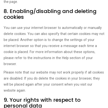
the page.
8. Enabling/disabling and deleting
cookies
You can use your internet browser to automatically or manually
delete cookies. You can also specify that certain cookies may not
be placed. Another option is to change the settings of your
internet browser so that you receive a message each time a
cookie is placed. For more information about these options,
please refer to the instructions in the Help section of your
browser.
Please note that our website may not work properly if all cookies
are disabled. If you do delete the cookies in your browser, they
will be placed again after your consent when you visit our
website again.
9. Your rights with respect to
personal data