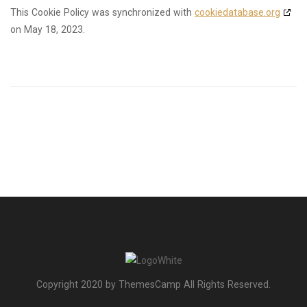
This Cookie Policy was synchronized with
cookiedatabase.org
on May 18, 2023.
Copyright 2020 by ThemesCamp All Rights Reserved.