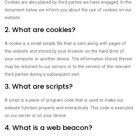
Cookies are also placed by third parties we have engaged. In the
document below we inform you about the use of cookies on our
website.
2. What are cookies?
A cookie is a small simple file that is sent along with pages of
this website and stored by your browser on the hard drive of
your computer or another device. The information stored therein
may be returned to our servers or to the servers of the relevant
third parties during a subsequent visit.
3. What are scripts?
A script is a piece of program code that is used to make our
website function properly and interactively. This code is executed
on our server or on your device.
4. What is a web beacon?