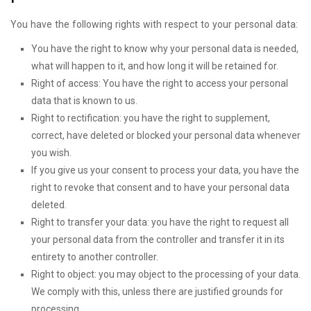
You have the following rights with respect to your personal data:
You have the right to know why your personal data is needed,
what will happen to it, and how long it will be retained for.
Right of access: You have the right to access your personal
data that is known to us.
Right to rectification: you have the right to supplement,
correct, have deleted or blocked your personal data whenever
you wish.
If you give us your consent to process your data, you have the
right to revoke that consent and to have your personal data
deleted.
Right to transfer your data: you have the right to request all
your personal data from the controller and transfer it in its
entirety to another controller.
Right to object: you may object to the processing of your data.
We comply with this, unless there are justified grounds for
processing.