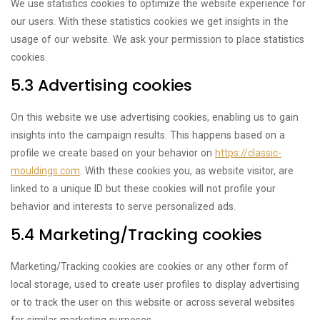
We use statistics cookies to optimize the website experience for
our users. With these statistics cookies we get insights in the
usage of our website. We ask your permission to place statistics
cookies.
5.3 Advertising cookies
On this website we use advertising cookies, enabling us to gain
insights into the campaign results. This happens based on a
profile we create based on your behavior on
https://classic-
mouldings.com
. With these cookies you, as website visitor, are
linked to a unique ID but these cookies will not profile your
behavior and interests to serve personalized ads.
5.4 Marketing/Tracking cookies
Marketing/Tracking cookies are cookies or any other form of
local storage, used to create user profiles to display advertising
or to track the user on this website or across several websites