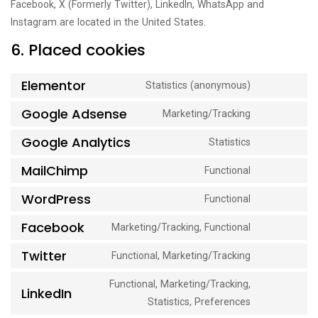
Facebook, X (Formerly Twitter), LinkedIn, WhatsApp and
Instagram are located in the United States.
6. Placed cookies
Elementor
Statistics (anonymous)
Consent
to
Google Adsense
Marketing/Tracking
Consent
service
to
Google Analytics
Statistics
elementor
Consent
service
to
MailChimp
Functional
google-
Consent
service
adsense
to
WordPress
Functional
google-
Consent
service
analytics
to
Facebook
Marketing/Tracking, Functional
mailchimp
Consent
service
to
Twitter
Functional, Marketing/Tracking
wordpress
Consent
service
to
Functional, Marketing/Tracking,
facebook
LinkedIn
service
Consent
Statistics, Preferences
twitter
to