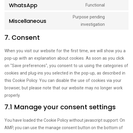
WhatsApp
Functional
service
Consent
linkedin
to
Purpose pending
Miscellaneous
service
Consent
investigation
whatsapp
to
7. Consent
service
miscellane
When you visit our website for the first time, we will show you a
pop-up with an explanation about cookies. As soon as you click
on "Save preferences", you consent to us using the categories of
cookies and plug-ins you selected in the pop-up, as described in
this Cookie Policy. You can disable the use of cookies via your
browser, but please note that our website may no longer work
properly.
7.1 Manage your consent settings
You have loaded the Cookie Policy without javascript support. On
AMP, you can use the manage consent button on the bottom of