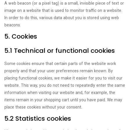
A web beacon (or a pixel tag) is a small, invisible piece of text or
image on a website that is used to monitor traffic on a website.
In order to do this, various data about you is stored using web
beacons.
5. Cookies
5.1 Technical or functional cookies
Some cookies ensure that certain parts of the website work
properly and that your user preferences remain known. By
placing functional cookies, we make it easier for you to visit our
website. This way, you do not need to repeatedly enter the same
information when visiting our website and, for example, the
items remain in your shopping cart until you have paid. We may
place these cookies without your consent.
5.2 Statistics cookies