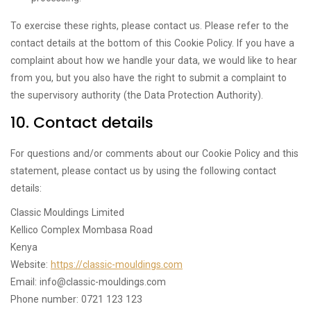
To exercise these rights, please contact us. Please refer to the
contact details at the bottom of this Cookie Policy. If you have a
complaint about how we handle your data, we would like to hear
from you, but you also have the right to submit a complaint to
the supervisory authority (the Data Protection Authority).
10. Contact details
For questions and/or comments about our Cookie Policy and this
statement, please contact us by using the following contact
details:
Classic Mouldings Limited
Kellico Complex Mombasa Road
Kenya
Website:
https://classic-mouldings.com
Email:
info@
classic-mouldings.com
Phone number: 0721 123 123