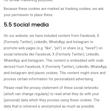
for similar marketing purposes.
Because these cookies are marked as tracking cookies, we ask
your permission to place these.
5.5 Social media
On our website, we have included content from Facebook, X
(Formerly Twitter), LinkedIn, WhatsApp and Instagram to
promote web pages (e.g. “like”, “pin”) or share (e.g. “tweet”) on
social networks like Facebook, X (Formerly Twitter), LinkedIn,
WhatsApp and Instagram. This content is embedded with code
derived from Facebook, X (Formerly Twitter), LinkedIn, WhatsApp
and Instagram and places cookies. This content might store and
process certain information for personalized advertising.
Please read the privacy statement of these social networks
(which can change regularly) to read what they do with your
(personal) data which they process using these cookies. The
data that is retrieved is anonymized as much as possible.