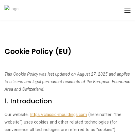
Cookie Policy (EU)
This Cookie Policy was last updated on August 27, 2025 and applies
to citizens and legal permanent residents of the European Economic
Area and Switzerland.
1. Introduction
Our website,
https://classic-mouldings.com
(hereinafter: "the
website") uses cookies and other related technologies (for
convenience all technologies are referred to as "cookies").