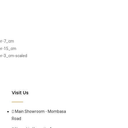
Visit Us
Main Showroom - Mombasa
Road