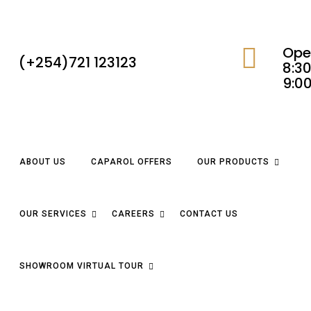
Ope
(+254)721 123123
8:30
9:0
ABOUT US
CAPAROL OFFERS
OUR PRODUCTS
OUR SERVICES
CAREERS
CONTACT US
SHOWROOM VIRTUAL TOUR