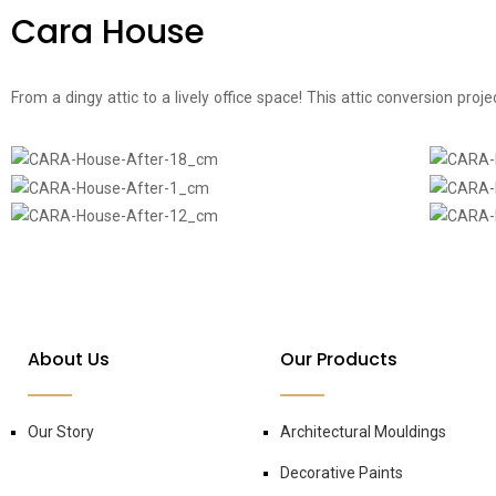
Cara House
From a dingy attic to a lively office space! This attic conversion pro
About Us
Our Products
Our Story
Architectural Mouldings
Decorative Paints