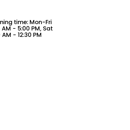
ning time: Mon-Fri
 AM - 5:00 PM, Sat
0 AM - 12:30 PM