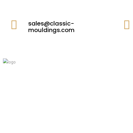
sales@classic-
mouldings.com