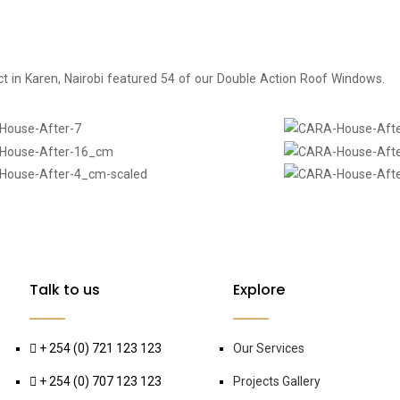
ject in Karen, Nairobi featured 54 of our Double Action Roof Windows.
Talk to us
Explore
+ 254 (0) 721 123 123
Our Services
+ 254 (0) 707 123 123
Projects Gallery