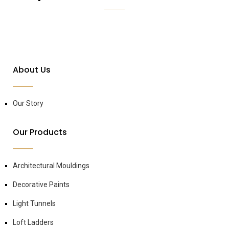
About Us
Our Story
Our Products
Architectural Mouldings
Decorative Paints
Light Tunnels
Loft Ladders