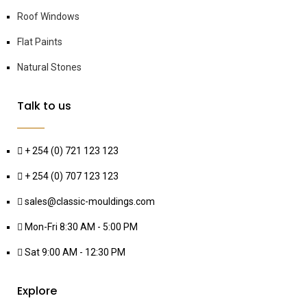
Roof Windows
Flat Paints
Natural Stones
Talk to us
+ 254 (0) 721 123 123
+ 254 (0) 707 123 123
sales@classic-mouldings.com
Mon-Fri 8:30 AM - 5:00 PM
Sat 9:00 AM - 12:30 PM
Explore