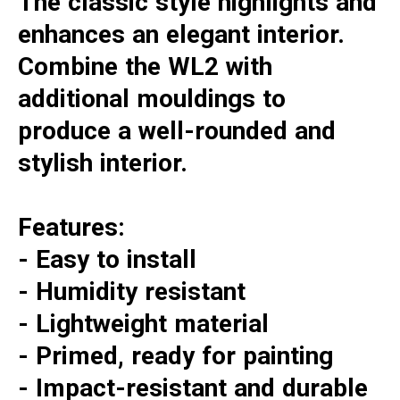
The classic style highlights and
enhances an elegant interior.
Combine the WL2 with
additional mouldings to
produce a well-rounded and
stylish interior.
Features:
- Easy to install
- Humidity resistant
- Lightweight material
- Primed, ready for painting
- Impact-resistant and durable