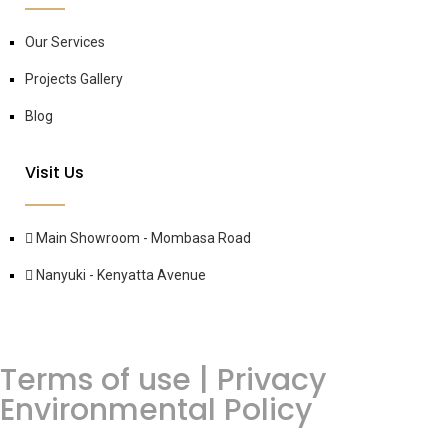
Our Services
Projects Gallery
Blog
Visit Us
Main Showroom - Mombasa Road
Nanyuki - Kenyatta Avenue
Terms of use | Privacy
Environmental Policy