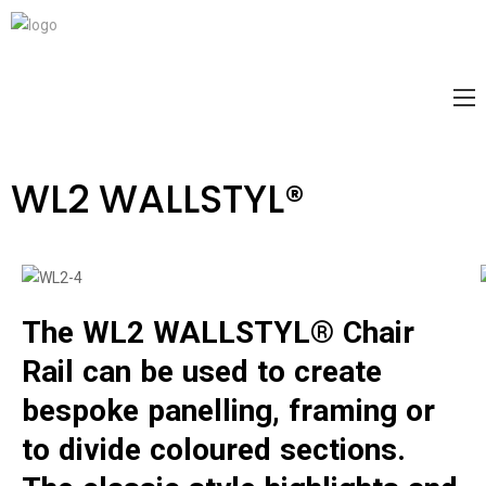
WL2 WALLSTYL®
The WL2 WALLSTYL® Chair
Rail can be used to create
bespoke panelling, framing or
to divide coloured sections.