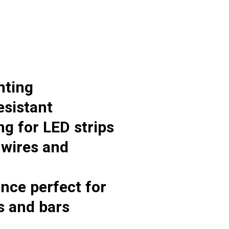
nting
esistant
g for LED strips
 wires and
ence perfect for
s and bars