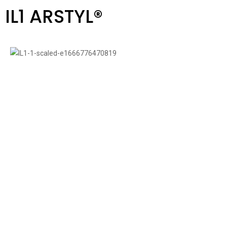
IL1 ARSTYL®