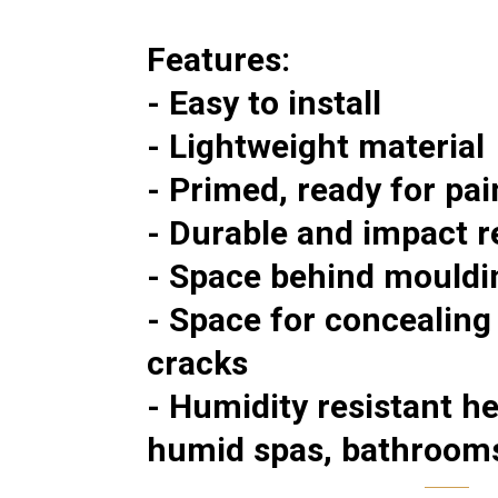
Features:
- Easy to install
- Lightweight material
- Primed, ready for pai
- Durable and impact r
- Space behind mouldin
- Space for concealing
cracks
- Humidity resistant h
humid spas, bathroom