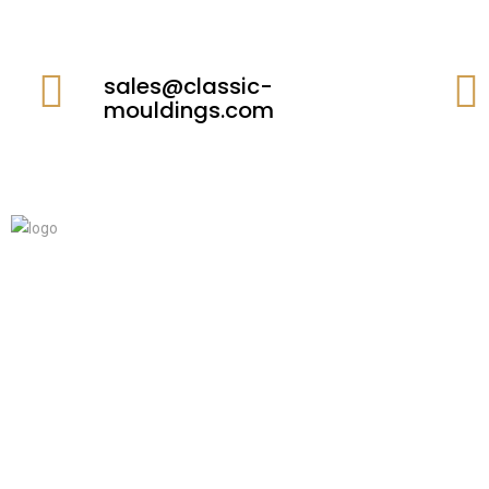
sales@classic-
mouldings.com