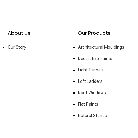
About Us
Our Products
Our Story
Architectural Mouldings
Decorative Paints
Light Tunnels
Loft Ladders
Roof Windows
Flat Paints
Natural Stones