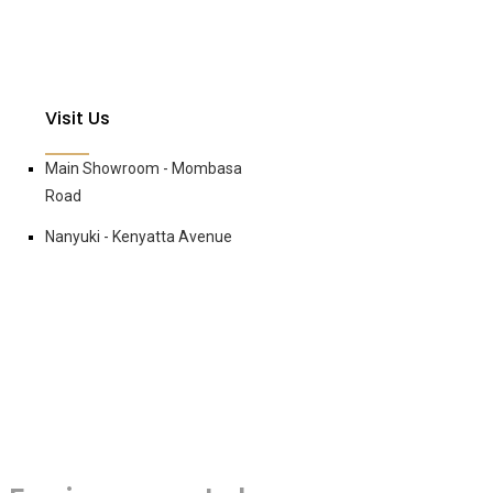
Visit Us
Main Showroom - Mombasa
Road
Nanyuki - Kenyatta Avenue