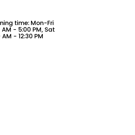
ning time: Mon-Fri
 AM - 5:00 PM, Sat
0 AM - 12:30 PM