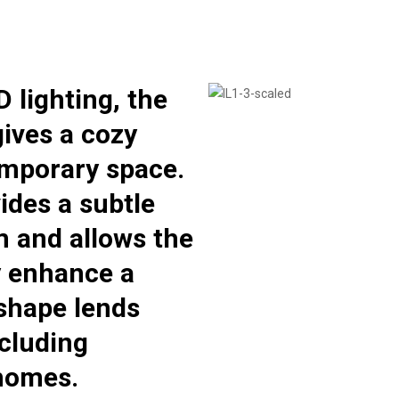
D lighting, the
ives a cozy
mporary space.
ides a subtle
m and allows the
y enhance a
 shape lends
including
 homes.