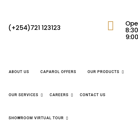
Ope
(+254)721 123123
8:30
9:0
ABOUT US
CAPAROL OFFERS
OUR PRODUCTS
OUR SERVICES
CAREERS
CONTACT US
SHOWROOM VIRTUAL TOUR