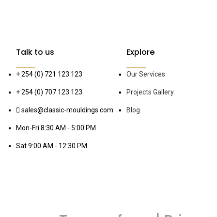
Talk to us
Explore
+ 254 (0) 721 123 123
Our Services
+ 254 (0) 707 123 123
Projects Gallery
sales@classic-mouldings.com
Blog
Mon-Fri 8:30 AM - 5:00 PM
Sat 9:00 AM - 12:30 PM