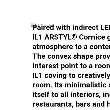
Paired with indirect LE
IL1 ARSTYL® Cornice g
atmosphere to a conte
The convex shape prov
interest point to a roo
IL1 coving to creativel
room. Its minimalistic
itself to all interiors, 
restaurants, bars and