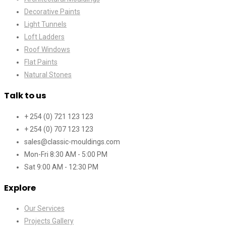
Decorative Paints
Light Tunnels
Loft Ladders
Roof Windows
Flat Paints
Natural Stones
Talk to us
+ 254 (0) 721 123 123
+ 254 (0) 707 123 123
sales@classic-mouldings.com
Mon-Fri 8:30 AM - 5:00 PM
Sat 9:00 AM - 12:30 PM
Explore
Our Services
Projects Gallery