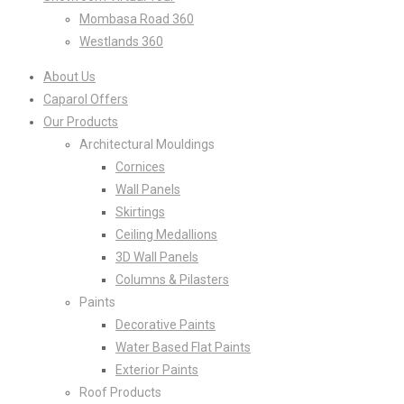
Mombasa Road 360
Westlands 360
About Us
Caparol Offers
Our Products
Architectural Mouldings
Cornices
Wall Panels
Skirtings
Ceiling Medallions
3D Wall Panels
Columns & Pilasters
Paints
Decorative Paints
Water Based Flat Paints
Exterior Paints
Roof Products