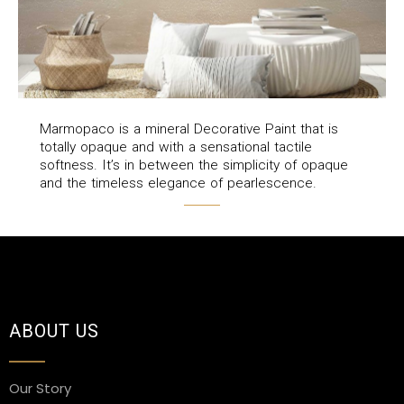
Marmopaco is a mineral Decorative Paint that is
totally opaque and with a sensational tactile
softness. It’s in between the simplicity of opaque
and the timeless elegance of pearlescence.
ABOUT US
Our Story