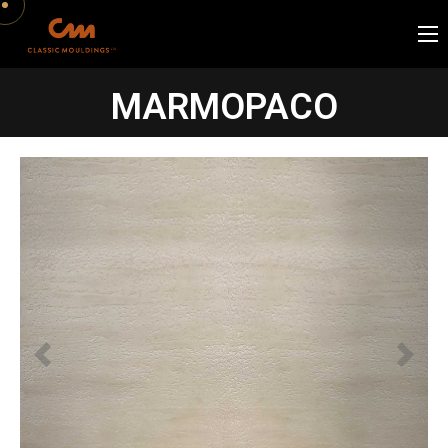
MARMOPACO