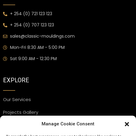
+ 254 (0) 721 123 123
+ 254 (0) 707 123 123
sales@classic-mouldings.com
Mon-Fri 8:30 AM - 5:00 PM
Sat 9:00 AM - 12:30 PM
EXPLORE
Our Services
Projects Gallery
Manage Cookie Consent
Blog