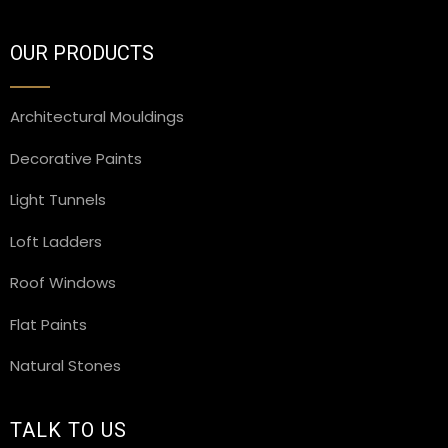
OUR PRODUCTS
Architectural Mouldings
Decorative Paints
Light Tunnels
Loft Ladders
Roof Windows
Flat Paints
Natural Stones
TALK TO US