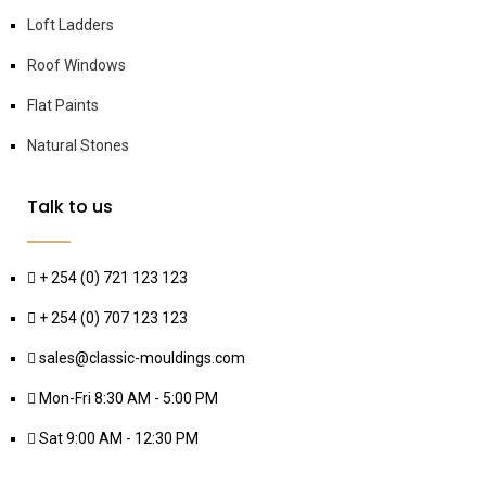
Loft Ladders
Roof Windows
Flat Paints
Natural Stones
Talk to us
+ 254 (0) 721 123 123
+ 254 (0) 707 123 123
sales@classic-mouldings.com
Mon-Fri 8:30 AM - 5:00 PM
Sat 9:00 AM - 12:30 PM