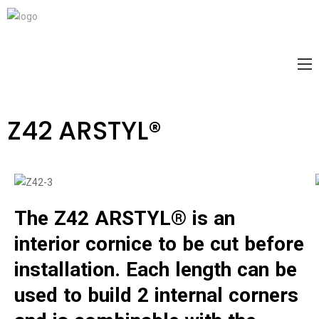
Z42 ARSTYL®
The Z42 ARSTYL® is an
interior cornice to be cut before
installation. Each length can be
used to build 2 internal corners