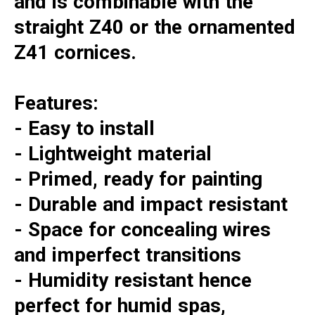
and is combinable with the
straight Z40 or the ornamented
Z41 cornices.
Features:
- Easy to install
- Lightweight material
- Primed, ready for painting
- Durable and impact resistant
- Space for concealing wires
and imperfect transitions
- Humidity resistant hence
perfect for humid spas,