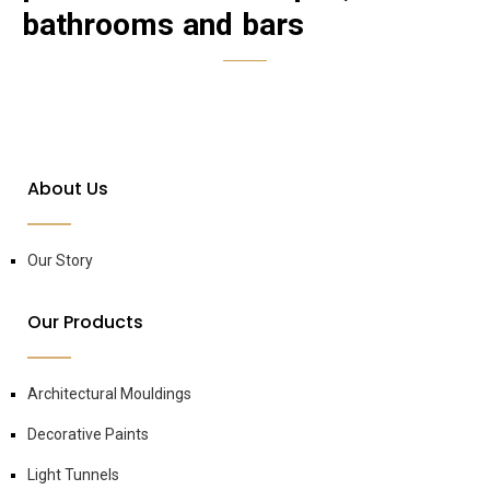
bathrooms and bars
About Us
Our Story
Our Products
Architectural Mouldings
Decorative Paints
Light Tunnels