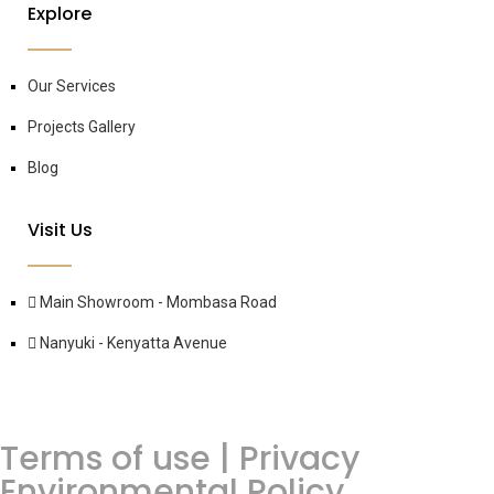
Explore
Our Services
Projects Gallery
Blog
Visit Us
Main Showroom - Mombasa Road
Nanyuki - Kenyatta Avenue
Terms of use | Privacy
Environmental Policy