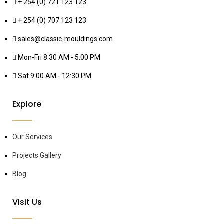
+ 254 (0) 721 123 123
+ 254 (0) 707 123 123
sales@classic-mouldings.com
Mon-Fri 8:30 AM - 5:00 PM
Sat 9:00 AM - 12:30 PM
Explore
Our Services
Projects Gallery
Blog
Visit Us