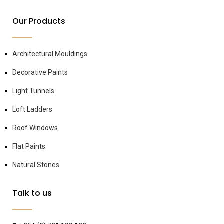
Our Products
Architectural Mouldings
Decorative Paints
Light Tunnels
Loft Ladders
Roof Windows
Flat Paints
Natural Stones
Talk to us