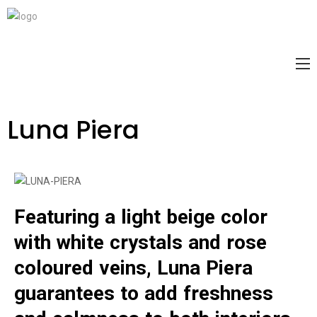
Luna Piera
Featuring a light beige color
with white crystals and rose
coloured veins, Luna Piera
guarantees to add freshness