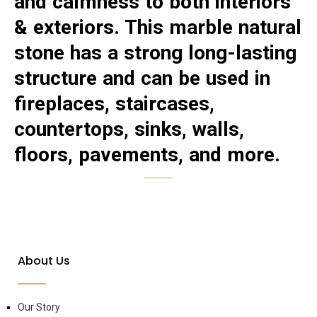
and calmness to both interiors
& exteriors. This marble natural
stone has a strong long-lasting
structure and can be used in
fireplaces, staircases,
countertops, sinks, walls,
floors, pavements, and more.
About Us
Our Story