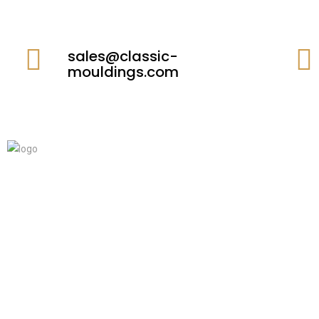
sales@classic-
mouldings.com