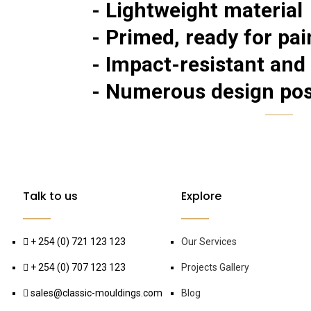
- Lightweight material
- Primed, ready for pai
- Impact-resistant and
- Numerous design poss
Talk to us
Explore
+ 254 (0) 721 123 123
Our Services
+ 254 (0) 707 123 123
Projects Gallery
sales@classic-mouldings.com
Blog