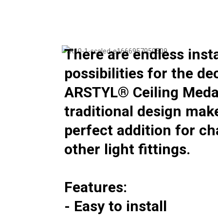
There are endless insta
possibilities for the d
ARSTYL® Ceiling Medal
traditional design mak
perfect addition for c
other light fittings.
Features:
- Easy to install