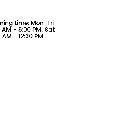
ning time: Mon-Fri
 AM - 5:00 PM, Sat
0 AM - 12:30 PM