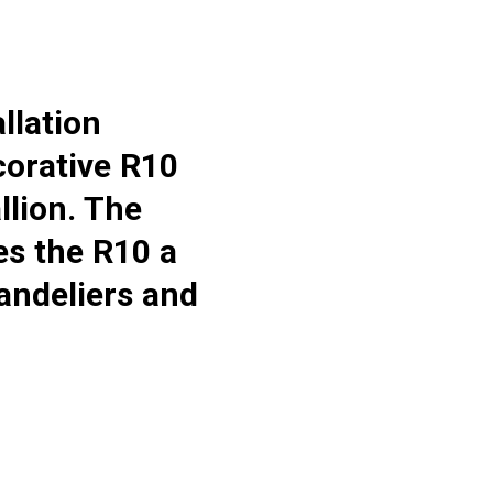
llation
ecorative R10
lion. The
es the R10 a
handeliers and