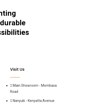
nting
 durable
ibilities
Visit Us
Main Showroom - Mombasa
Road
Nanyuki - Kenyatta Avenue