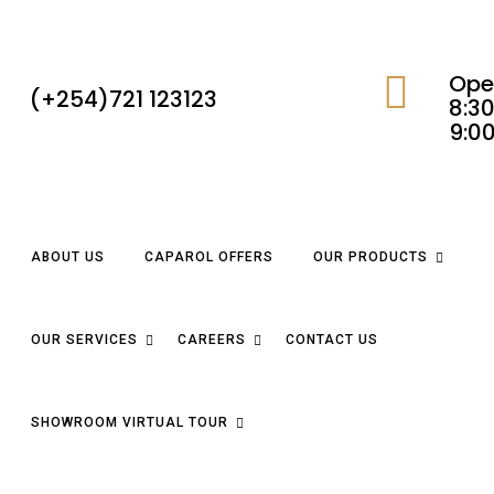
Ope
(+254)721 123123
8:30
9:0
ABOUT US
CAPAROL OFFERS
OUR PRODUCTS
OUR SERVICES
CAREERS
CONTACT US
SHOWROOM VIRTUAL TOUR