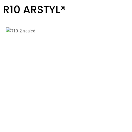
R10 ARSTYL®