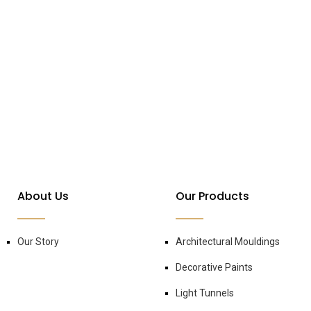
About Us
Our Products
Our Story
Architectural Mouldings
Decorative Paints
Light Tunnels