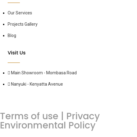
Our Services
Projects Gallery
Blog
Visit Us
Main Showroom - Mombasa Road
Nanyuki - Kenyatta Avenue
Terms of use | Privacy
Environmental Policy