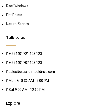
Roof Windows
Flat Paints
Natural Stones
Talk to us
+ 254 (0) 721 123 123
+ 254 (0) 707 123 123
sales@classic-mouldings.com
Mon-Fri 8:30 AM - 5:00 PM
Sat 9:00 AM - 12:30 PM
Explore