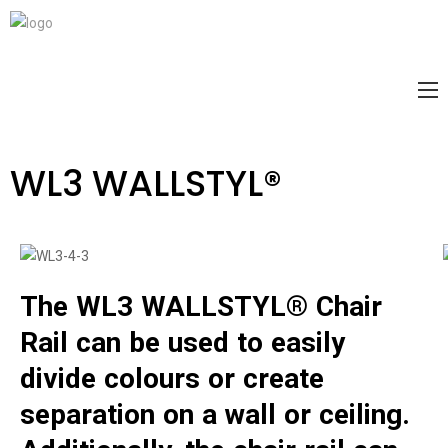
WL3 WALLSTYL®
The WL3 WALLSTYL® Chair
Rail can be used to easily
divide colours or create
separation on a wall or ceiling.