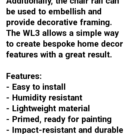
Additionally, the chair rail can
be used to embellish and
provide decorative framing.
The WL3 allows a simple way
to create bespoke home decor
features with a great result.
Features:
- Easy to install
- Humidity resistant
- Lightweight material
- Primed, ready for painting
- Impact-resistant and durable