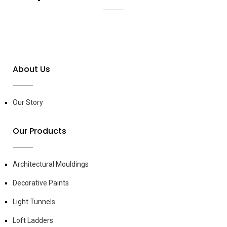
About Us
Our Story
Our Products
Architectural Mouldings
Decorative Paints
Light Tunnels
Loft Ladders