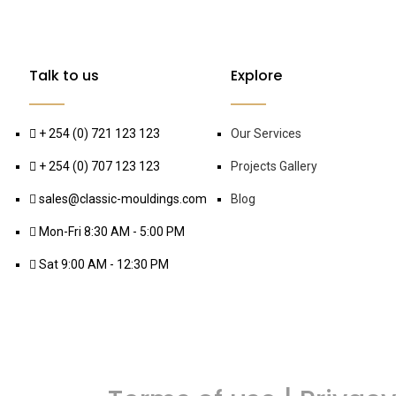
Talk to us
Explore
+ 254 (0) 721 123 123
Our Services
+ 254 (0) 707 123 123
Projects Gallery
sales@classic-mouldings.com
Blog
Mon-Fri 8:30 AM - 5:00 PM
Sat 9:00 AM - 12:30 PM