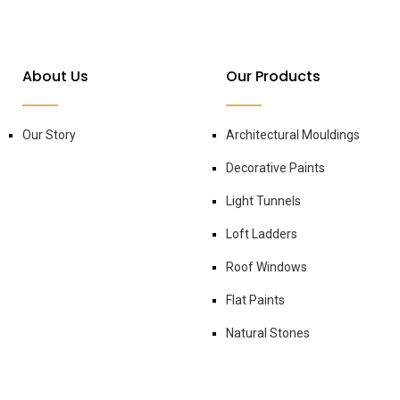
About Us
Our Products
Our Story
Architectural Mouldings
Decorative Paints
Light Tunnels
Loft Ladders
Roof Windows
Flat Paints
Natural Stones