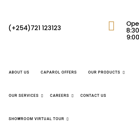
Ope
(+254)721 123123
8:30
9:0
ABOUT US
CAPAROL OFFERS
OUR PRODUCTS
OUR SERVICES
CAREERS
CONTACT US
SHOWROOM VIRTUAL TOUR