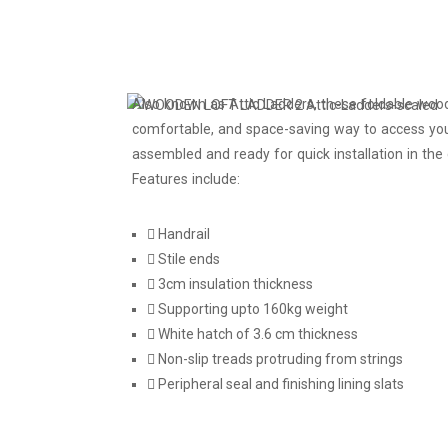
Also known as Attic Ladders, these foldable woo
comfortable, and space-saving way to access you
assembled and ready for quick installation in the c
Features include:
Handrail
Stile ends
3cm insulation thickness
Supporting upto 160kg weight
White hatch of 3.6 cm thickness
Non-slip treads protruding from strings
Peripheral seal and finishing lining slats