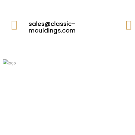
sales@classic-
mouldings.com