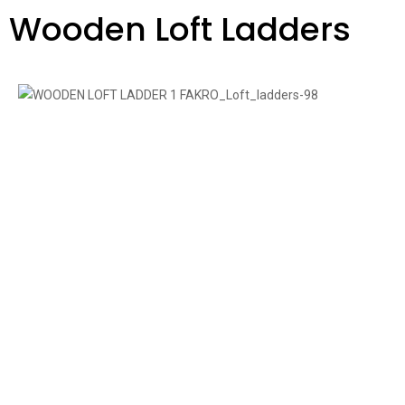
Wooden Loft Ladders