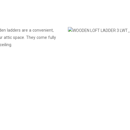
den ladders are a convenient,
r attic space. They come fully
eiling.