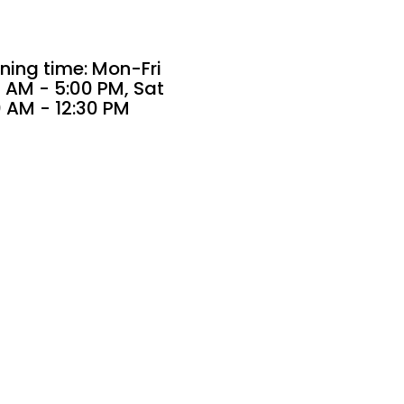
ning time: Mon-Fri
 AM - 5:00 PM, Sat
0 AM - 12:30 PM