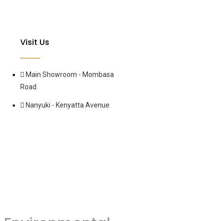
Visit Us
Main Showroom - Mombasa
Road
Nanyuki - Kenyatta Avenue